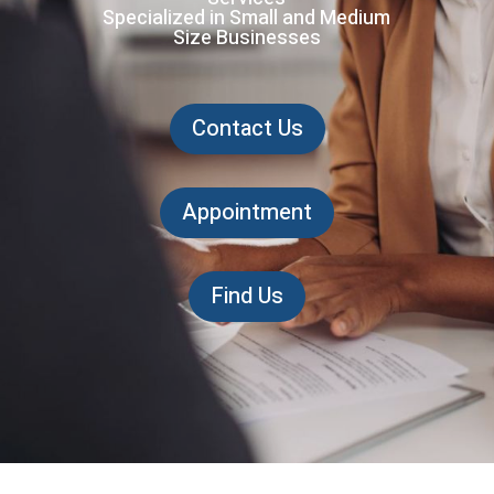
Specialized in Small and Medium
Size Businesses
Contact Us
Appointment
Find Us