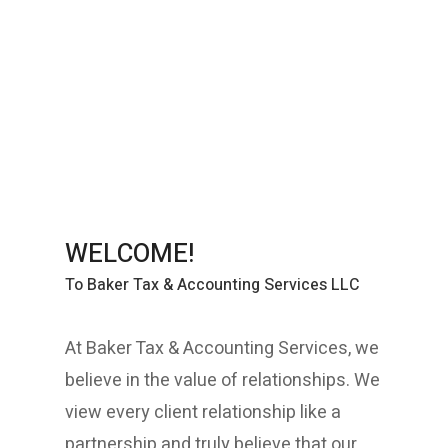
-Strategic Consulting
-Business Analysis
-CFO Services
-Financial Mediation Services
-Tax Planning
WELCOME!
To Baker Tax & Accounting Services LLC
At Baker Tax & Accounting Services, we
believe in the value of relationships. We
view every client relationship like a
partnership and truly believe that our