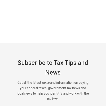
Let our team guide you with a financial
strategy that leads to business growth and
success.
Subscribe to Tax Tips and
News
Get all the latest
news
and information on paying
your federal taxes, government tax news and
local news to help you identitfy and work with the
tax laws.