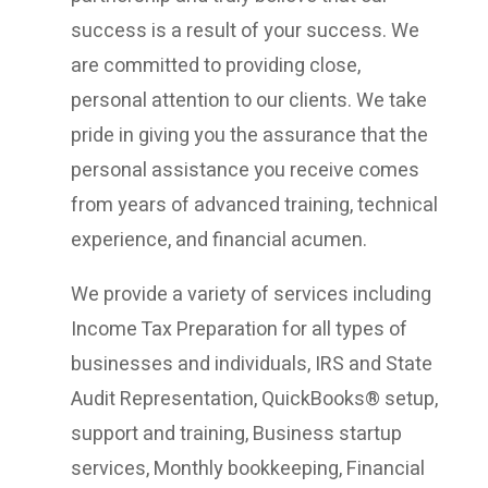
success is a result of your success. We
are committed to providing close,
personal attention to our clients. We take
pride in giving you the assurance that the
personal assistance you receive comes
from years of advanced training, technical
experience, and financial acumen.
We provide a variety of services including
Income Tax Preparation for all types of
businesses and individuals, IRS and State
Audit Representation, QuickBooks® setup,
support and training, Business startup
services, Monthly bookkeeping, Financial