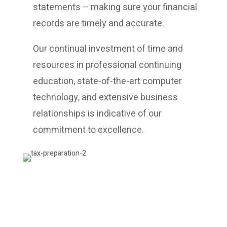
statements – making sure your financial
records are timely and accurate.
Our continual investment of time and
resources in professional continuing
education, state-of-the-art computer
technology, and extensive business
relationships is indicative of our
commitment to excellence.
Professional Service
Baker Tax & Accounting Services offer a
full range of accounting services while