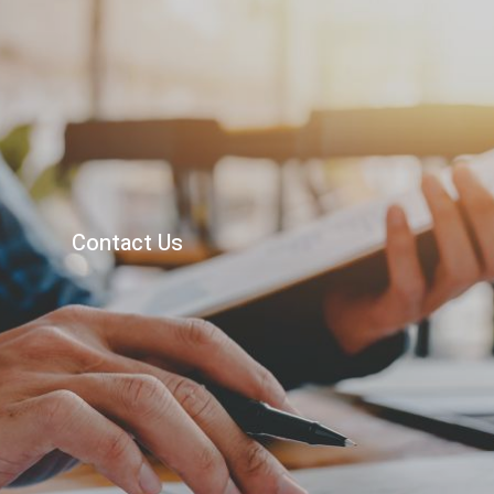
622 W St Georges Ave
Linden, NJ 07036
Contact Us
908-486-8131
mary@bakertaxaccounting.net
Privacy Policy