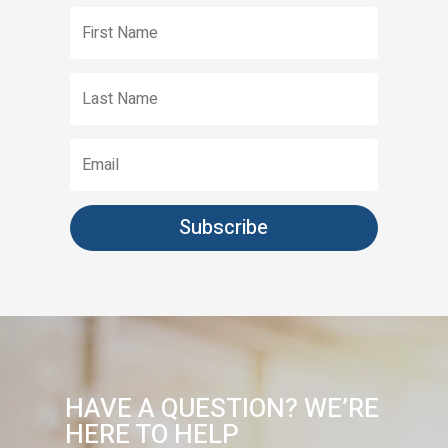
First
Name
Last
Name
Email
Subscribe
HAVE A QUESTION? WE’RE
HERE TO HELP